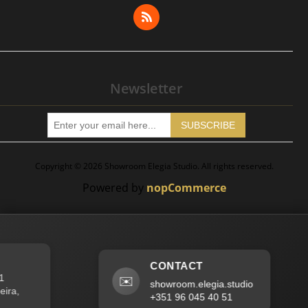
Wishlist
Apply for Vendor Account
Newsletter
SUBSCRIBE
Copyright © 2026 Showroom Elegia Studio. All rights reserved.
Powered by
nopCommerce
CONTACT
✉️
showroom.elegia.studio
a,
+351 96 045 40 51