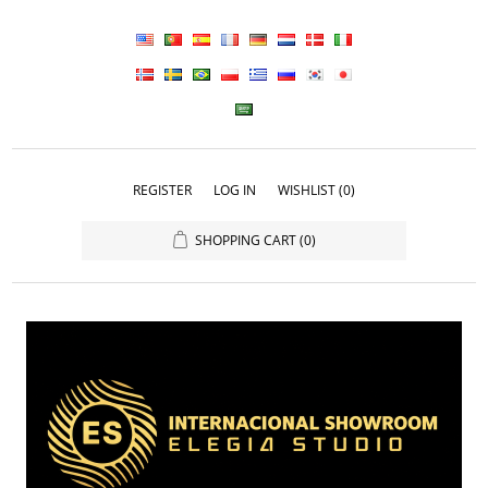
REGISTER
LOG IN
WISHLIST
(0)
SHOPPING CART
(0)