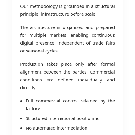
Our methodology is grounded in a structural
principle: infrastructure before scale.
The architecture is organized and prepared
for multiple markets, enabling continuous
digital presence, independent of trade fairs
or seasonal cycles.
Production takes place only after formal
alignment between the parties. Commercial
conditions are defined individually and
directly.
Full commercial control retained by the
factory
Structured international positioning
No automated intermediation