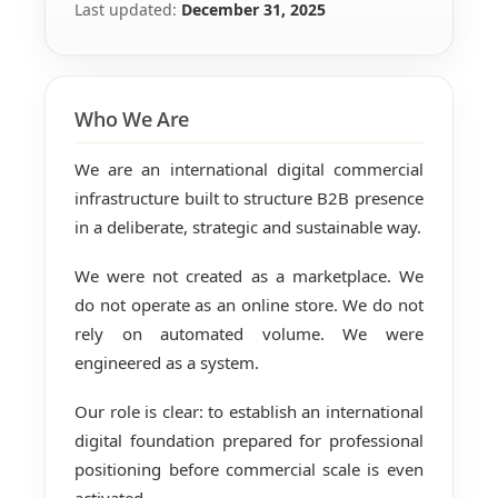
Last updated:
December 31, 2025
Who We Are
We are an international digital commercial
infrastructure built to structure B2B presence
in a deliberate, strategic and sustainable way.
We were not created as a marketplace. We
do not operate as an online store. We do not
rely on automated volume. We were
engineered as a system.
Our role is clear: to establish an international
digital foundation prepared for professional
positioning before commercial scale is even