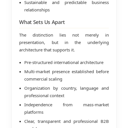
Sustainable and predictable business
relationships
What Sets Us Apart
The distinction lies not merely in
presentation, but in the underlying
architecture that supports it.
Pre-structured international architecture
Multi-market presence established before
commercial scaling
Organization by country, language and
professional context
Independence from mass-market
platforms
Clear, transparent and professional B2B