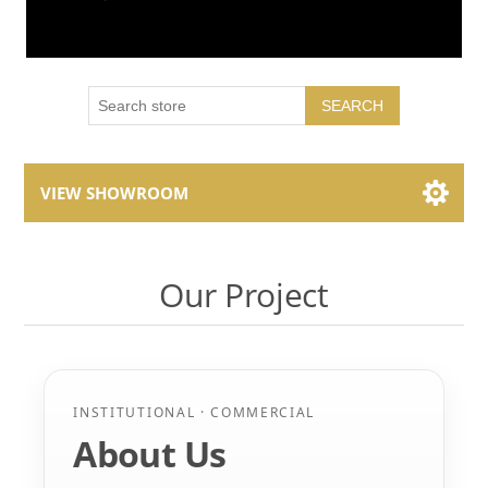
SEARCH
VIEW SHOWROOM
Showroom Brands
Our Project
Collections
INSTITUTIONAL · COMMERCIAL
About Us