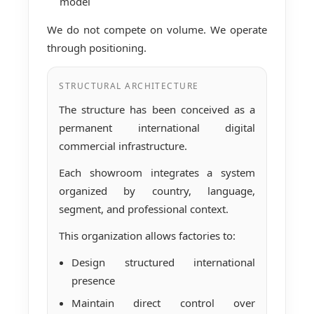
model
We do not compete on volume. We operate
through positioning.
STRUCTURAL ARCHITECTURE
The structure has been conceived as a
permanent international digital
commercial infrastructure.
Each showroom integrates a system
organized by country, language,
segment, and professional context.
This organization allows factories to:
Design structured international
presence
Maintain direct control over