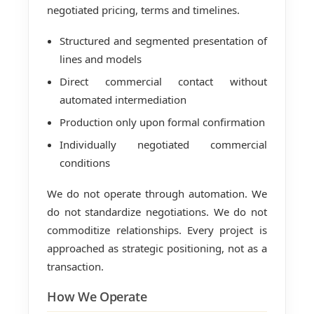
negotiated pricing, terms and timelines.
Structured and segmented presentation of
lines and models
Direct commercial contact without
automated intermediation
Production only upon formal confirmation
Individually negotiated commercial
conditions
We do not operate through automation. We
do not standardize negotiations. We do not
commoditize relationships. Every project is
approached as strategic positioning, not as a
transaction.
How We Operate