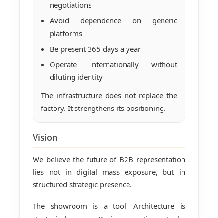
negotiations
Avoid dependence on generic
platforms
Be present 365 days a year
Operate internationally without
diluting identity
The infrastructure does not replace the
factory. It strengthens its positioning.
Vision
We believe the future of B2B representation
lies not in digital mass exposure, but in
structured strategic presence.
The showroom is a tool. Architecture is