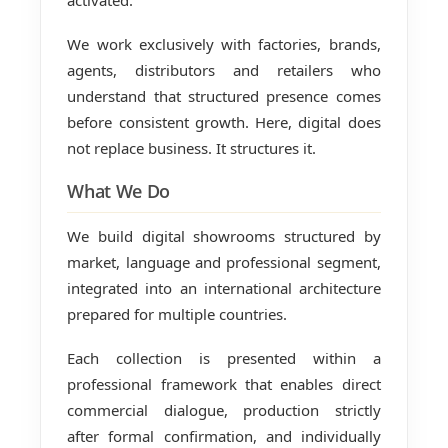
activated.
We work exclusively with factories, brands,
agents, distributors and retailers who
understand that structured presence comes
before consistent growth. Here, digital does
not replace business. It structures it.
What We Do
We build digital showrooms structured by
market, language and professional segment,
integrated into an international architecture
prepared for multiple countries.
Each collection is presented within a
professional framework that enables direct
commercial dialogue, production strictly
after formal confirmation, and individually