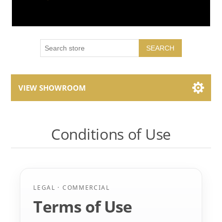
SEARCH
VIEW SHOWROOM
Showroom Brands
Conditions of Use
Collections
LEGAL · COMMERCIAL
Terms of Use