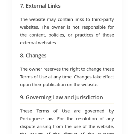
7. External Links
The website may contain links to third-party
websites. The owner is not responsible for
the content, policies, or practices of those
external websites.
8. Changes
The owner reserves the right to change these
Terms of Use at any time. Changes take effect
upon their publication on the website.
9. Governing Law and Jurisdiction
These Terms of Use are governed by
Portuguese law. For the resolution of any
dispute arising from the use of the website,