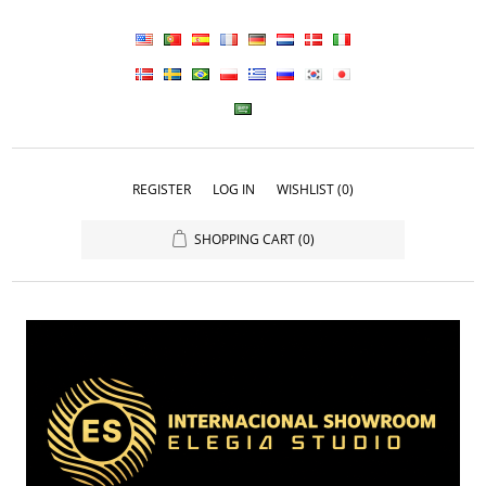
REGISTER
LOG IN
WISHLIST
(0)
SHOPPING CART
(0)