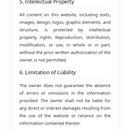
5. Intellectual Property
All content on this website, including texts,
images, design, logos, graphic elements, and
structure, is protected by intellectual
property rights. Reproduction, distribution,
modification, or use, in whole or in part,
without the prior written authorization of the
owner, is not permitted.
6. Limitation of Liability
The owner does not guarantee the absence
of errors or omissions in the information
provided. The owner shall not be liable for
any direct or indirect damages resulting from
the use of the website or reliance on the
information contained therein.