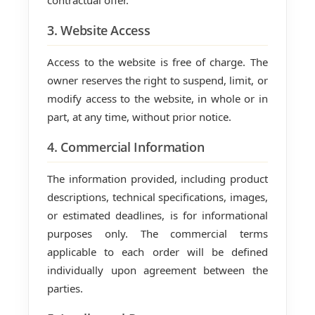
contractual offer.
3. Website Access
Access to the website is free of charge. The
owner reserves the right to suspend, limit, or
modify access to the website, in whole or in
part, at any time, without prior notice.
4. Commercial Information
The information provided, including product
descriptions, technical specifications, images,
or estimated deadlines, is for informational
purposes only. The commercial terms
applicable to each order will be defined
individually upon agreement between the
parties.