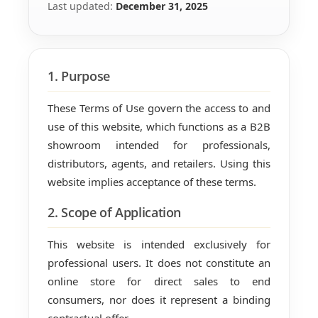
Last updated:
December 31, 2025
1. Purpose
These Terms of Use govern the access to and
use of this website, which functions as a B2B
showroom intended for professionals,
distributors, agents, and retailers. Using this
website implies acceptance of these terms.
2. Scope of Application
This website is intended exclusively for
professional users. It does not constitute an
online store for direct sales to end
consumers, nor does it represent a binding