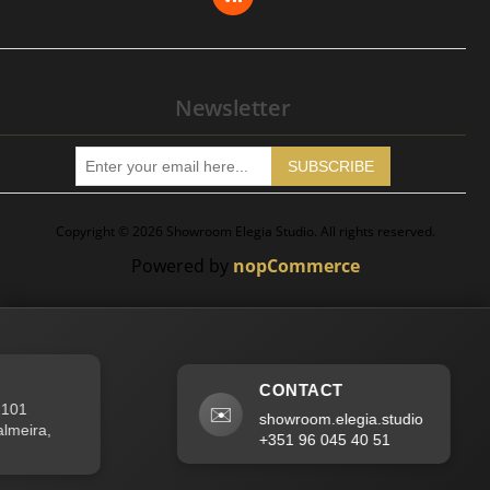
Apply for Vendor Account
Newsletter
SUBSCRIBE
Copyright © 2026 Showroom Elegia Studio. All rights reserved.
Powered by
nopCommerce
CONTACT
01
✉️
showroom.elegia.studio
eira,
+351 96 045 40 51