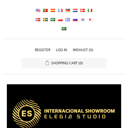
REGISTER
LOG IN
WISHLIST
(0)
SHOPPING CART
(0)