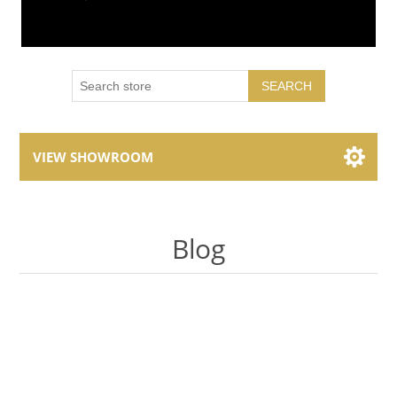
SEARCH
VIEW SHOWROOM
Showroom Brands
Blog
Collections