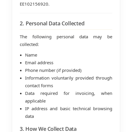
EE102156920.
2. Personal Data Collected
The following personal data may be
collected:
Name
Email address
Phone number (if provided)
Information voluntarily provided through
contact forms
Data required for invoicing, when
applicable
IP address and basic technical browsing
data
3. How We Collect Data