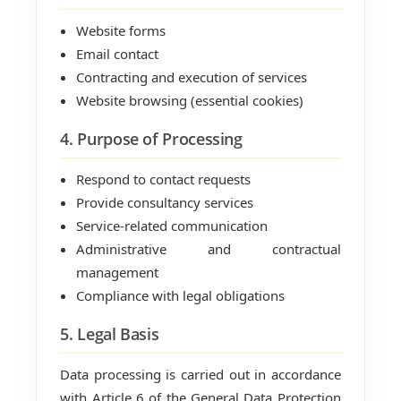
Website forms
Email contact
Contracting and execution of services
Website browsing (essential cookies)
4. Purpose of Processing
Respond to contact requests
Provide consultancy services
Service-related communication
Administrative and contractual
management
Compliance with legal obligations
5. Legal Basis
Data processing is carried out in accordance
with Article 6 of the General Data Protection