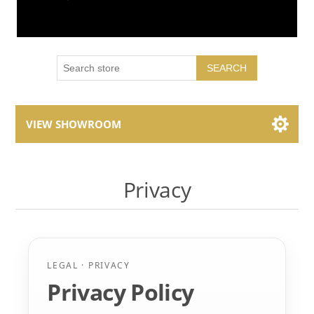
SEARCH
VIEW SHOWROOM
Showroom Brands
Privacy
Collections
LEGAL · PRIVACY
Privacy Policy