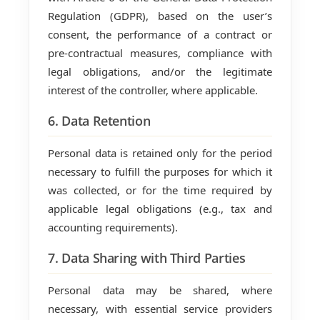
Regulation (GDPR), based on the user’s
consent, the performance of a contract or
pre-contractual measures, compliance with
legal obligations, and/or the legitimate
interest of the controller, where applicable.
6. Data Retention
Personal data is retained only for the period
necessary to fulfill the purposes for which it
was collected, or for the time required by
applicable legal obligations (e.g., tax and
accounting requirements).
7. Data Sharing with Third Parties
Personal data may be shared, where
necessary, with essential service providers