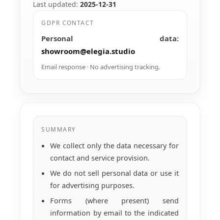
Last updated:
2025-12-31
GDPR CONTACT
Personal data:
showroom@elegia.studio
Email response · No advertising tracking.
SUMMARY
We collect only the data necessary for
contact and service provision.
We do not sell personal data or use it
for advertising purposes.
Forms (where present) send
information by email to the indicated