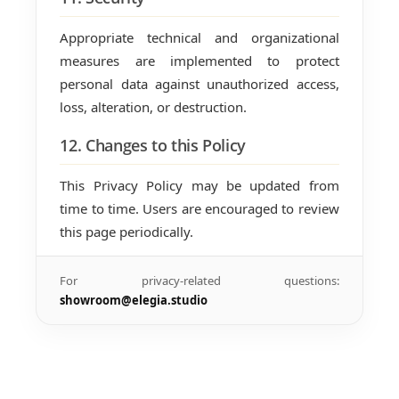
Appropriate technical and organizational
measures are implemented to protect
personal data against unauthorized access,
loss, alteration, or destruction.
12. Changes to this Policy
This Privacy Policy may be updated from
time to time. Users are encouraged to review
this page periodically.
For privacy-related questions:
showroom@elegia.studio