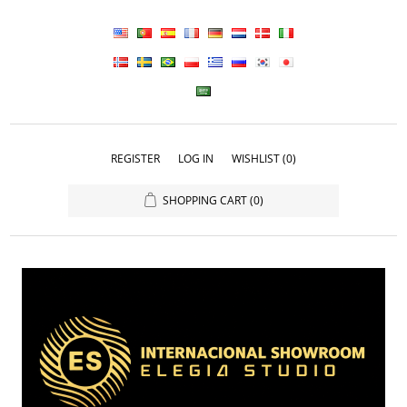
REGISTER
LOG IN
WISHLIST
(0)
SHOPPING CART
(0)