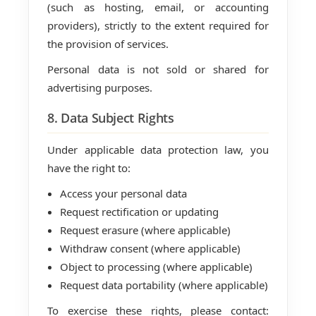
(such as hosting, email, or accounting
providers), strictly to the extent required for
the provision of services.
Personal data is not sold or shared for
advertising purposes.
8. Data Subject Rights
Under applicable data protection law, you
have the right to:
Access your personal data
Request rectification or updating
Request erasure (where applicable)
Withdraw consent (where applicable)
Object to processing (where applicable)
Request data portability (where applicable)
To exercise these rights, please contact: