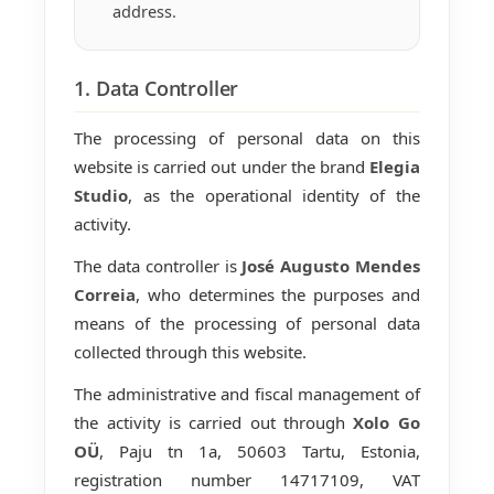
address.
1. Data Controller
The processing of personal data on this
website is carried out under the brand
Elegia
Studio
, as the operational identity of the
activity.
The data controller is
José Augusto Mendes
Correia
, who determines the purposes and
means of the processing of personal data
collected through this website.
The administrative and fiscal management of
the activity is carried out through
Xolo Go
OÜ
, Paju tn 1a, 50603 Tartu, Estonia,
registration number 14717109, VAT