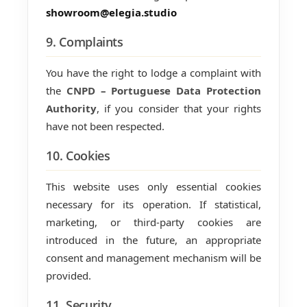
showroom@elegia.studio
9. Complaints
You have the right to lodge a complaint with
the
CNPD – Portuguese Data Protection
Authority
, if you consider that your rights
have not been respected.
10. Cookies
This website uses only essential cookies
necessary for its operation. If statistical,
marketing, or third-party cookies are
introduced in the future, an appropriate
consent and management mechanism will be
provided.
11. Security